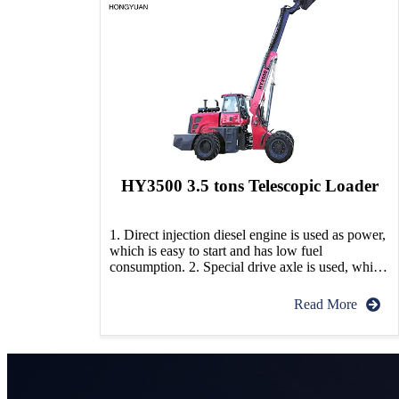
HY3500 3.5 tons Telescopic Loader
1. Direct injection diesel engine is used as power,
which is easy to start and has low fuel
consumption. 2. Special drive axle is used, which
has strong obstacle crossing ability. 3. The chassis
adopts articulated structure, with small turning
Read More
radius and flexible turning, which is suitable for
narrow space operation. 4. This machine adopts
[…]