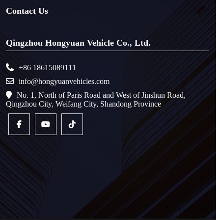
Contact Us
Qingzhou Hongyuan Vehicle Co., Ltd.
+86 18615089111
info@hongyuanvehicles.com
No. 1, North of Paris Road and West of Jinshun Road,
Qingzhou City, Weifang City, Shandong Province