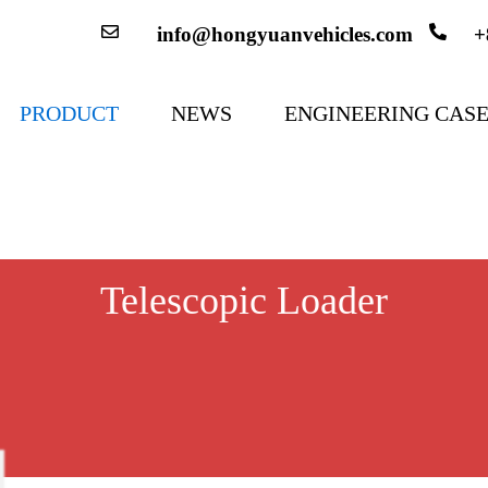
info@hongyuanvehicles.com
+
PRODUCT
NEWS
ENGINEERING CAS
Telescopic Loader