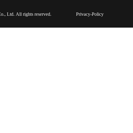
 Ltd. All rights reserved.
Privacy-Policy