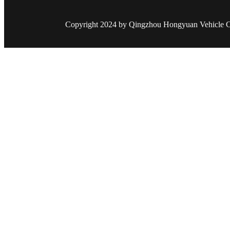
Copyright 2024 by Qingzhou Hongyuan Vehicle Co.,