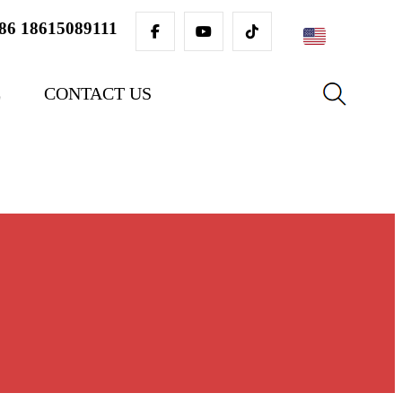
86 18615089111
English
E
CONTACT US