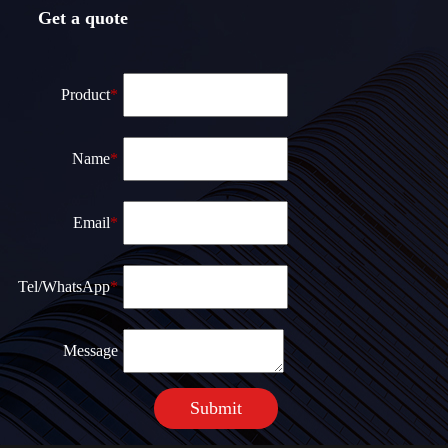
Get a quote
Product
*
Name
*
Email
*
Теl/WhatsApp
*
Message
Submit