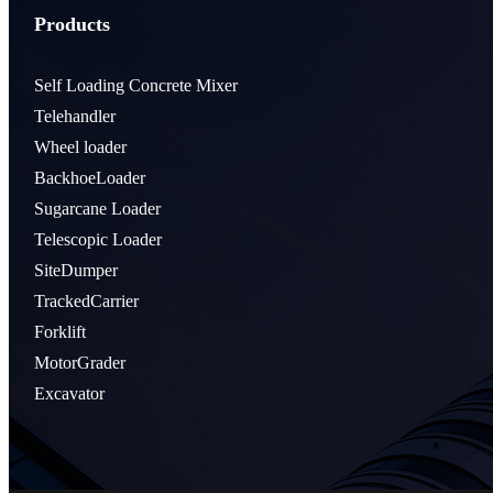
Products
Self Loading Concrete Mixer
Telehandler
Wheel loader
BackhoeLoader
Sugarcane Loader
Telescopic Loader
SiteDumper
TrackedCarrier
Forklift
MotorGrader
Excavator