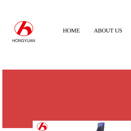
HOME
ABOUT US